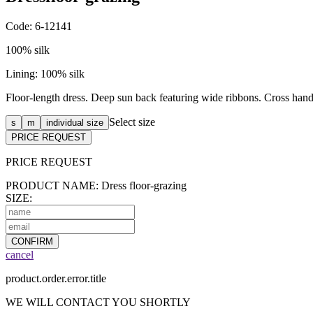
Code: 6-12141
100% silk
Lining: 100% silk
Floor-length dress. Deep sun back featuring wide ribbons. Cross hand
Select size
s
m
individual size
PRICE REQUEST
PRICE
REQUEST
PRODUCT NAME: Dress floor-grazing
SIZE:
CONFIRM
cancel
product.order.error.title
WE WILL CONTACT YOU SHORTLY