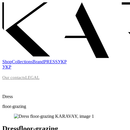
Shop
Collections
Brand
PRESS
УКР
УКР
Our contacts
LEGAL
Dress
floor-grazing
Dress
floor-grazing