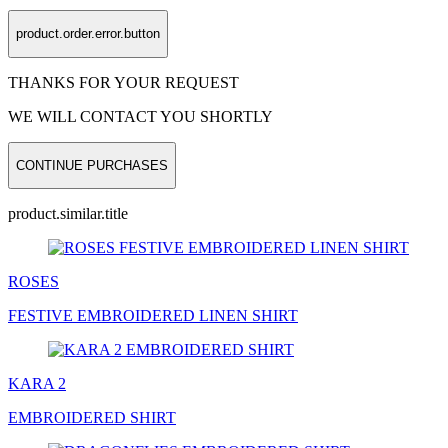
product.order.error.button
THANKS FOR YOUR REQUEST
WE WILL CONTACT YOU SHORTLY
CONTINUE PURCHASES
product.similar.title
ROSES
FESTIVE EMBROIDERED LINEN
SHIRT
KARA 2
EMBROIDERED
SHIRT