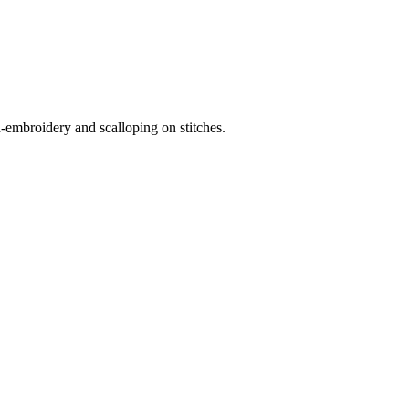
-embroidery and scalloping on stitches.