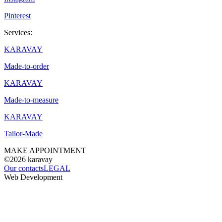
Pinterest
Services:
KARAVAY
Made-to-order
KARAVAY
Made-to-measure
KARAVAY
Tailor-Made
MAKE APPOINTMENT
©2026
karavay
Our contacts
LEGAL
Web Development