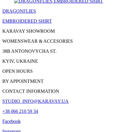
DRAGONFLIES
EMBROIDERED
SHIRT
KARAVAY SHOWROOM
WOMENSWEAR & ACCESORIES
38B ANTONOVYCHA ST.
KYIV, UKRAINE
OPEN HOURS
BY APPOINTMENT
CONTACT INFORMATION
STUDIO_INFO@KARAVAY.UA
+38 066 210 59 34
Facebook
Instagram