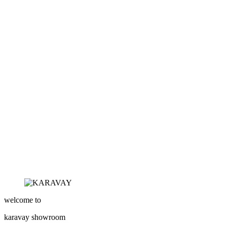
welcome to
karavay
showroom