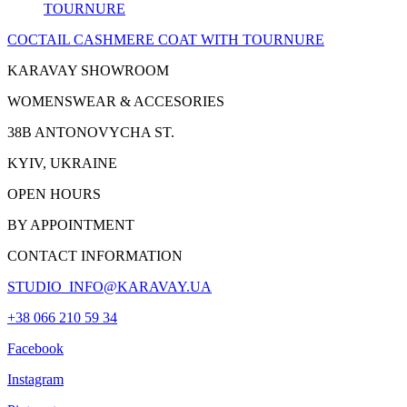
COCTAIL CASHMERE
COAT
WITH TOURNURE
KARAVAY SHOWROOM
WOMENSWEAR & ACCESORIES
38B ANTONOVYCHA ST.
KYIV, UKRAINE
OPEN HOURS
BY APPOINTMENT
CONTACT INFORMATION
STUDIO_INFO@KARAVAY.UA
+38 066 210 59 34
Facebook
Instagram