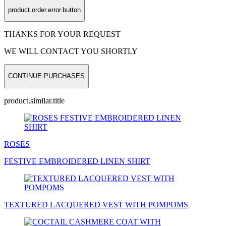
product.order.error.button
THANKS FOR YOUR REQUEST
WE WILL CONTACT YOU SHORTLY
CONTINUE PURCHASES
product.similar.title
ROSES
FESTIVE EMBROIDERED LINEN
SHIRT
TEXTURED LACQUERED
VEST
WITH POMPOMS