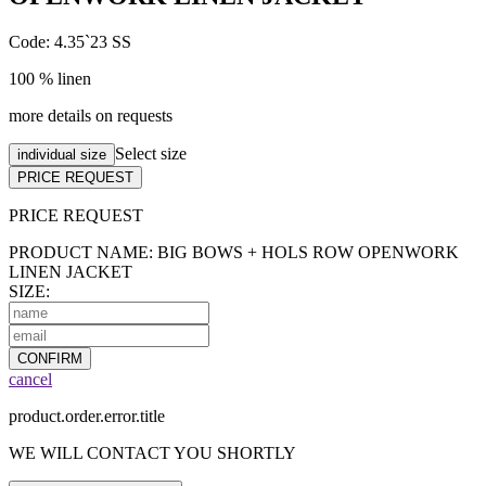
Code: 4.35`23 SS
100 % linen
more details on requests
Select size
individual size
PRICE REQUEST
PRICE
REQUEST
PRODUCT NAME: BIG BOWS + HOLS ROW OPENWORK
LINEN JACKET
SIZE:
CONFIRM
cancel
product.order.error.title
WE WILL CONTACT YOU SHORTLY