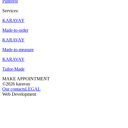
Pinterest
Services:
KARAVAY
Made-to-order
KARAVAY
Made-to-measure
KARAVAY
Tailor-Made
MAKE APPOINTMENT
©2026
karavay
Our contacts
LEGAL
Web Development