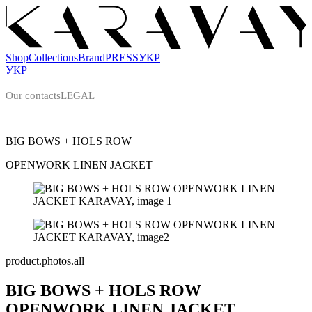
Shop
Collections
Brand
PRESS
УКР
УКР
Our contacts
LEGAL
BIG BOWS + HOLS ROW
OPENWORK LINEN
JACKET
product.photos.all
BIG BOWS + HOLS ROW
OPENWORK LINEN
JACKET