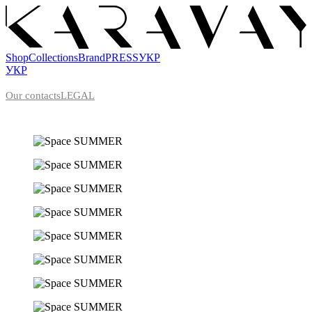
Shop
Collections
Brand
PRESS
УКР
УКР
Our contacts
LEGAL