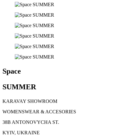
Space
SUMMER
KARAVAY SHOWROOM
WOMENSWEAR & ACCESORIES
38B ANTONOVYCHA ST.
KYIV, UKRAINE