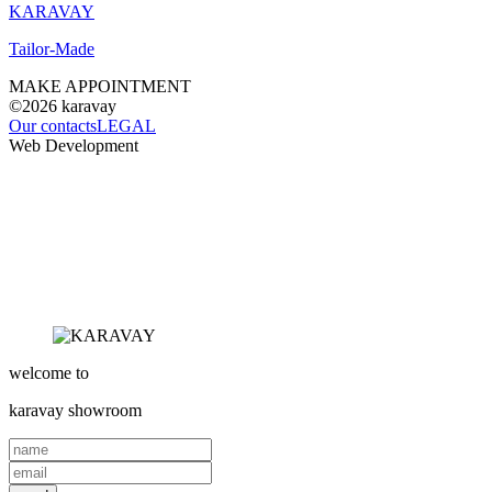
KARAVAY
Tailor-Made
MAKE APPOINTMENT
©2026
karavay
Our contacts
LEGAL
Web Development
welcome to
karavay
showroom