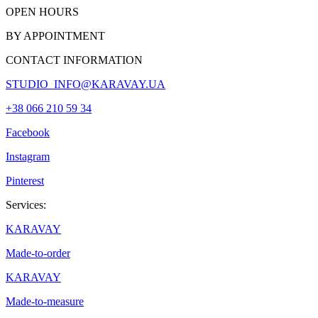
OPEN HOURS
BY APPOINTMENT
CONTACT INFORMATION
STUDIO_INFO@KARAVAY.UA
+38 066 210 59 34
Facebook
Instagram
Pinterest
Services:
KARAVAY
Made-to-order
KARAVAY
Made-to-measure